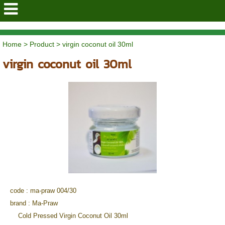
mapraothaiorganic
Home
>
Product
>
virgin coconut oil 30ml
virgin coconut oil 30ml
code : ma-praw 004/30
brand :
Ma-Praw
Cold Pressed Virgin Coconut Oil 30ml