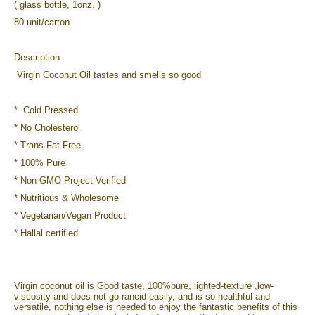
( glass bottle, 1onz. )
80 unit/carton
Description
Virgin Coconut Oil tastes and smells so good
* Cold Pressed
* No Cholesterol
* Trans Fat Free
* 100% Pure
* Non-GMO Project Verified
* Nutritious & Wholesome
* Vegetarian/Vegan Product
* Hallal certified
Virgin coconut oil is Good taste, 100%pure, lighted-texture ,low-
viscosity and does not go-rancid easily, and is so healthful and
versatile, nothing else is needed to enjoy the fantastic benefits of this