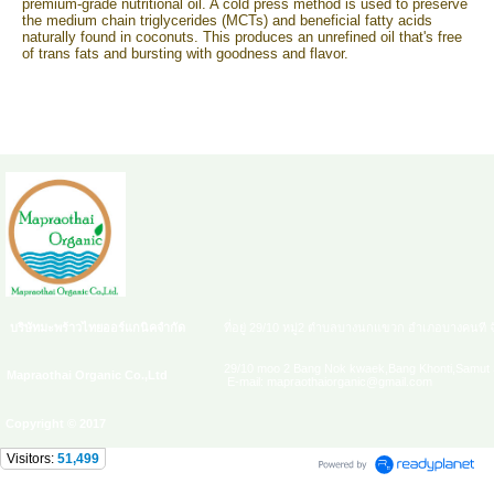
premium-grade nutritional oil. A cold press method is used to preserve
the medium chain triglycerides (MCTs) and beneficial fatty acids
naturally found in coconuts. This produces an unrefined oil that's free
of trans fats and bursting with goodness and flavor.
บริษัทมะพร้าวไทยออร์แกนิคจำกัด
ที่อยู่ 29/10 หมู่2 ตำบลบางนกแขวก อำเภอบางคนที 
29/10 moo 2 Bang Nok kwaek,Bang Khonti,Samut 
Mapraothai Organic Co.,Ltd
E-mail: mapraothaiorganic@gmail.com
Copyright © 2017
Visitors:
51,499